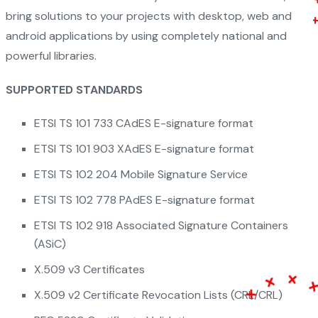
bring solutions to your projects with desktop, web and
android applications by using completely national and
powerful libraries.
SUPPORTED STANDARDS
ETSI TS 101 733 CAdES E-signature format
ETSI TS 101 903 XAdES E-signature format
ETSI TS 102 204 Mobile Signature Service
ETSI TS 102 778 PAdES E-signature format
ETSI TS 102 918 Associated Signature Containers
(ASiC)
X.509 v3 Certificates
X.509 v2 Certificate Revocation Lists (CRL/CRL)