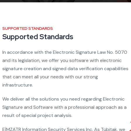
SUPPORTED STANDARDS
Supported Standards
In accordance with the Electronic Signature Law No. 5070
and its legislation, we offer you software with electronic
signature creation and signed data verification capabilities
that can meet all your needs with our strong
infrastructure.
We deliver all the solutions you need regarding Electronic
Signature and Software with a professional approach as a
result of special project analysis.
EİMZATR Information Security Services Inc. As Tübitak, we