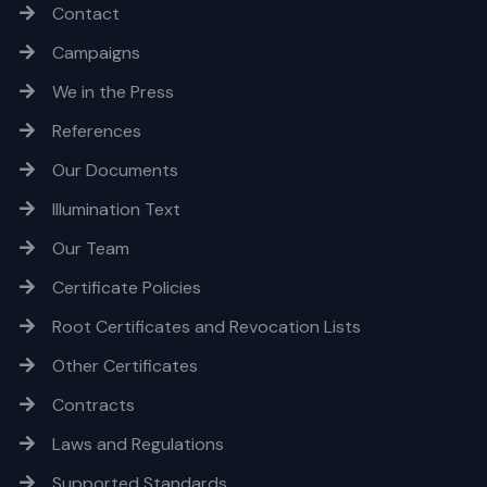
Contact
Campaigns
We in the Press
References
Our Documents
Illumination Text
Our Team
Certificate Policies
Root Certificates and Revocation Lists
Other Certificates
Contracts
Laws and Regulations
Supported Standards