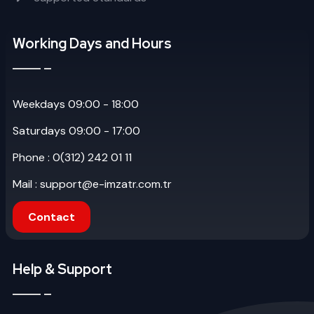
Working Days and Hours
Weekdays 09:00 - 18:00
Saturdays 09:00 - 17:00
Phone : 0(312) 242 01 11
Mail : support@e-imzatr.com.tr
Contact
Help & Support