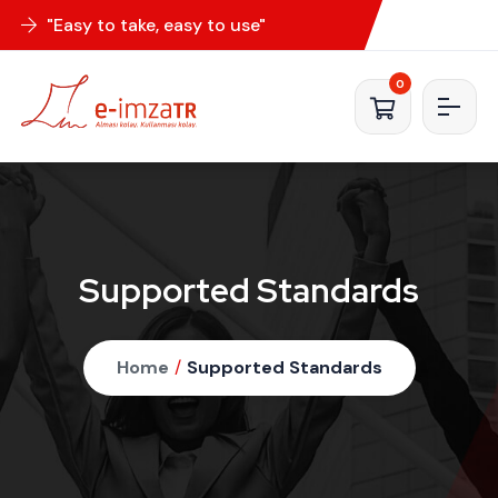
"Easy to take, easy to use"
0
Supported Standards
Home
/
Supported Standards