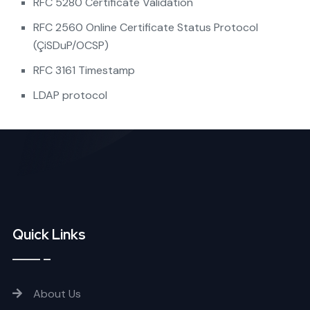
RFC 5280 Certificate Validation
RFC 2560 Online Certificate Status Protocol
(ÇiSDuP/OCSP)
RFC 3161 Timestamp
LDAP protocol
Quick Links
About Us